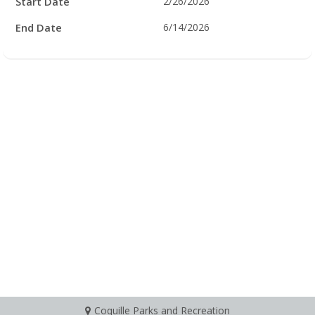
Start Date
2/26/2026
End Date
6/14/2026
Coquille Parks and Recreation