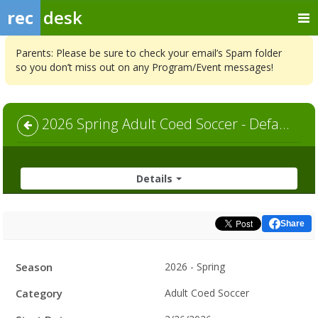
rec
desk
Parents: Please be sure to check your email’s Spam folder
so you don’t miss out on any Program/Event messages!
2026 Spring Adult Coed Soccer - Default
Details
Share
Facility
Season
2026 - Spring
Hours
Category
Adult Coed Soccer