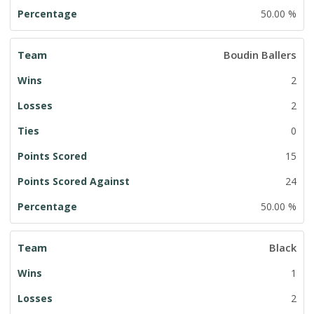
50.00 %
Boudin Ballers
2
2
0
15
24
50.00 %
Black
1
2