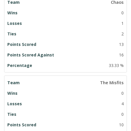
Chaos
0
1
2
13
16
33.33 %
The Misfits
0
4
0
10