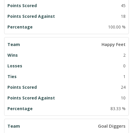
45
18
100.00 %
Happy Feet
2
0
1
24
10
83.33 %
Goal Diggers