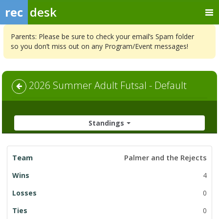
rec
desk
Parents: Please be sure to check your email’s Spam folder
so you don’t miss out on any Program/Event messages!
2026 Summer Adult Futsal - Default
Standings
League
Palmer and the Rejects
Standings
4
0
0