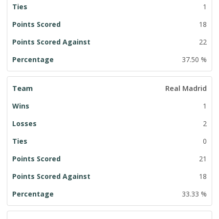
1
18
22
37.50 %
Real Madrid
1
2
0
21
18
33.33 %