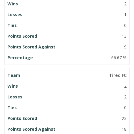
2
1
0
13
9
66.67 %
Tired FC
2
2
0
23
18