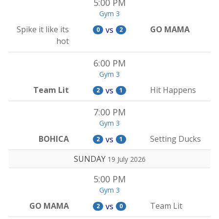
5:00 PM
Gym 3
Spike it like its
GO MAMA
vs
0
2
hot
6:00 PM
Gym 3
Team Lit
Hit Happens
vs
2
1
7:00 PM
Gym 3
BOHICA
Setting Ducks
vs
2
1
SUNDAY
19 July 2026
5:00 PM
Gym 3
GO MAMA
Team Lit
vs
2
0