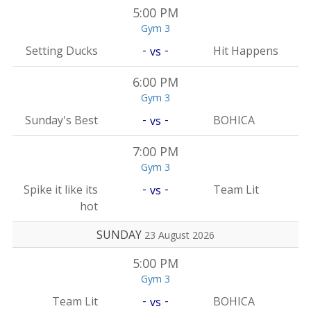
5:00 PM
Gym 3
-
-
Setting Ducks
Hit Happens
vs
6:00 PM
Gym 3
-
-
Sunday's Best
BOHICA
vs
7:00 PM
Gym 3
-
-
Spike it like its
Team Lit
vs
hot
SUNDAY
23 August 2026
5:00 PM
Gym 3
-
-
Team Lit
BOHICA
vs