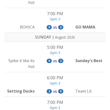
hot
7:00 PM
Gym 3
BOHICA
GO MAMA
vs
0
2
SUNDAY
2 August 2026
5:00 PM
Gym 3
Spike it like its
Sunday's Best
vs
0
2
hot
6:00 PM
Gym 3
Setting Ducks
Team Lit
vs
2
0
7:00 PM
Gym 3