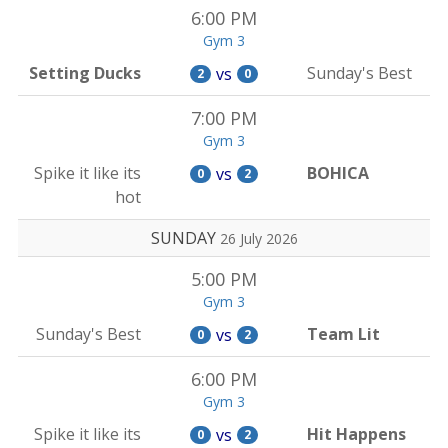
6:00 PM
Gym 3
Setting Ducks
Sunday's Best
vs
2
0
7:00 PM
Gym 3
Spike it like its
BOHICA
vs
0
2
hot
SUNDAY
26 July 2026
5:00 PM
Gym 3
Sunday's Best
Team Lit
vs
0
2
6:00 PM
Gym 3
Spike it like its
Hit Happens
vs
0
2