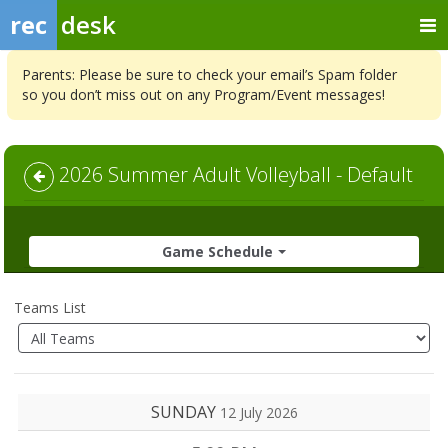
rec
desk
Parents: Please be sure to check your email’s Spam folder
so you don’t miss out on any Program/Event messages!
2026 Summer Adult Volleyball - Default
Game Schedule
Teams List
SUNDAY
12 July 2026