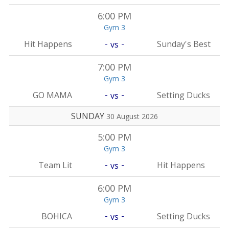
6:00 PM
Gym 3
-
-
Hit Happens
Sunday's Best
vs
7:00 PM
Gym 3
-
-
GO MAMA
Setting Ducks
vs
SUNDAY
30 August 2026
5:00 PM
Gym 3
-
-
Team Lit
Hit Happens
vs
6:00 PM
Gym 3
-
-
BOHICA
Setting Ducks
vs