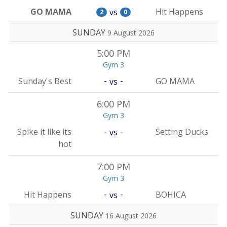
GO MAMA
Hit Happens
vs
2
0
SUNDAY
9 August 2026
5:00 PM
Gym 3
-
-
Sunday's Best
GO MAMA
vs
6:00 PM
Gym 3
-
-
Spike it like its
Setting Ducks
vs
hot
7:00 PM
Gym 3
-
-
Hit Happens
BOHICA
vs
SUNDAY
16 August 2026