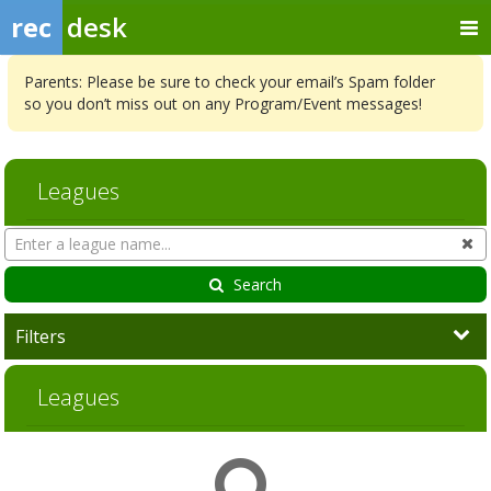
rec
desk
Parents: Please be sure to check your email’s Spam folder
so you don’t miss out on any Program/Event messages!
Leagues
Search
Cl
Leagues
Search
Filters
Leagues
League
Season
Start
End
Action
list
Date
Date