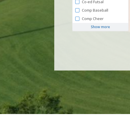
Co-ed Futsal
Comp Baseball
Comp Cheer
Show more