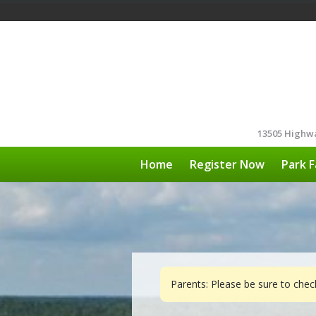
13505 Highwa
Home
Register Now
Park F
Parents: Please be sure to che