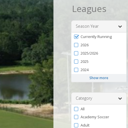
Leagues
Season Year
Filter
Currently Running
by
2026
Season
2025/2026
2025
2024
Show more
Category
Filter
All
by
Academy Soccer
Category
Adult