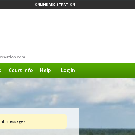
ONLINE REGISTRATION
creation.com
o
Court Info
Help
Log In
vent messages!