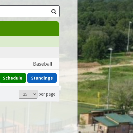
Baseball
Schedule
Standings
Results
per page
per
page