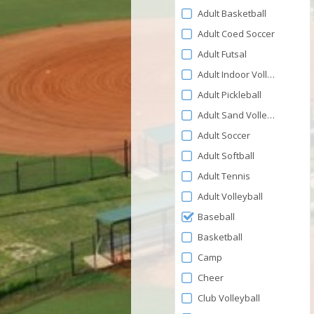
Adult Basketball
Adult Coed Soccer
Adult Futsal
Adult Indoor Volleyball
Adult Pickleball
Adult Sand Volleyball
Adult Soccer
Adult Softball
Adult Tennis
Adult Volleyball
Baseball
Basketball
Camp
Cheer
Club Volleyball