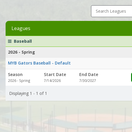
Search Leagues
Leagues
League
Season
Start
End
Action
Baseball
list
Date
Date
2026 - Spring
MYB Gators Baseball - Default
Season
Start Date
End Date
2026 - Spring
7/14/2026
7/30/2027
Displaying 1 - 1 of 1