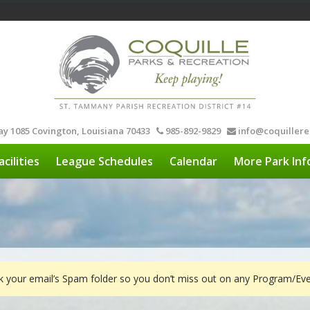
y 1085 Covington, Louisiana 70433
985-892-9829
info@coquillere
acilities
League Schedules
Calendar
More Park Inf
ck your email’s Spam folder so you don’t miss out on any Program/E