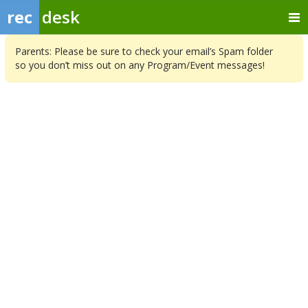
rec
desk
Parents: Please be sure to check your email’s Spam folder
so you don’t miss out on any Program/Event messages!