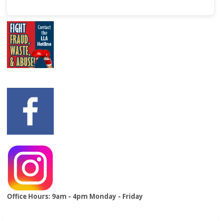
Office Hours: 9am - 4pm Monday - Friday