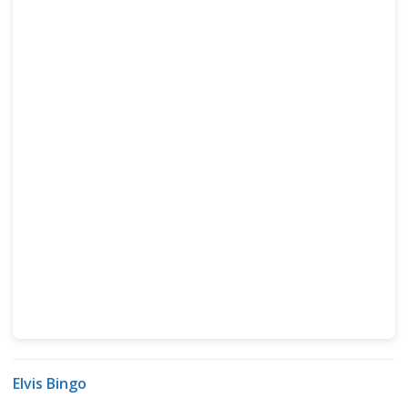
Elvis Bingo