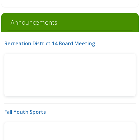
Announcements
Recreation District 14 Board Meeting
Fall Youth Sports