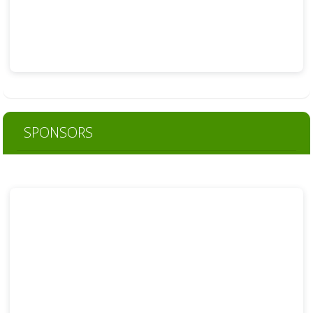
SPONSORS