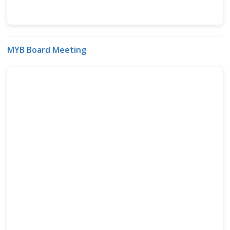
MYB Board Meeting