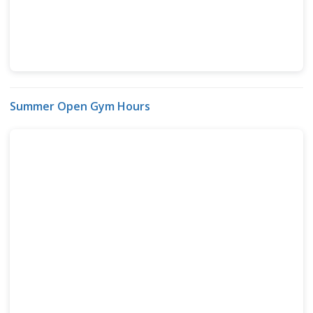
Summer Open Gym Hours