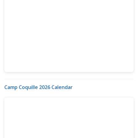
Camp Coquille 2026 Calendar