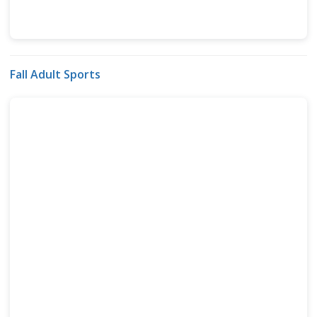
Fall Adult Sports