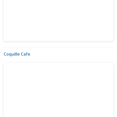
Coquille Cafe