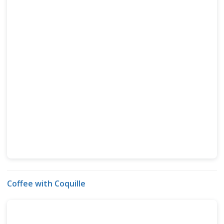
Coffee with Coquille