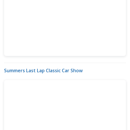
Summers Last Lap Classic Car Show