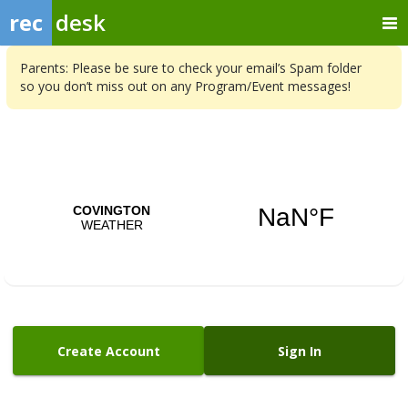
rec
desk
Parents: Please be sure to check your email’s Spam folder
so you don’t miss out on any Program/Event messages!
Create Account
Sign In